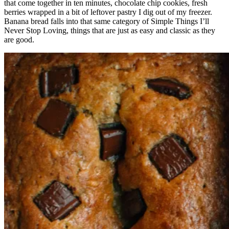
that come together in ten minutes, chocolate chip cookies, fresh
berries wrapped in a bit of leftover pastry I dig out of my freezer.
Banana bread falls into that same category of Simple Things I’ll
Never Stop Loving, things that are just as easy and classic as they
are good.