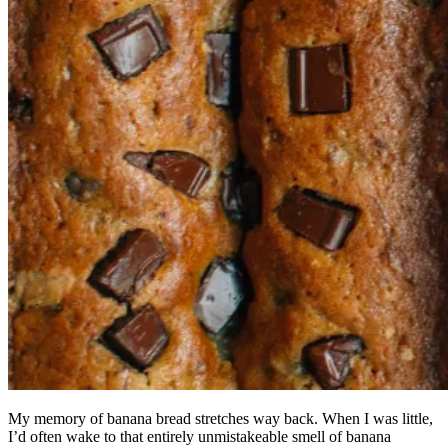
My memory of banana bread stretches way back. When I was little,
I’d often wake to that entirely unmistakeable smell of banana