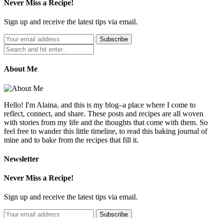
Never Miss a Recipe!
Sign up and receive the latest tips via email.
About Me
Hello! I'm Alaina, and this is my blog–a place where I come to
reflect, connect, and share. These posts and recipes are all woven
with stories from my life and the thoughts that come with them. So
feel free to wander this little timeline, to read this baking journal of
mine and to bake from the recipes that fill it.
Newsletter
Never Miss a Recipe!
Sign up and receive the latest tips via email.