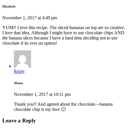
Elizabeth
November 1, 2017 at 4:49 pm
YUM!! I love this recipe. The sliced bananas on top are so creative.
I love that idea. Although I might have to use chocolate chips AND
the banana slices because I have a hard time deciding not to use
chocolate if its ever an option!
Reply
Alaina
November 1, 2017 at 10:11 pm
Thank you!! And agreed about the chocolate—banana
chocolate chip is my fave 🙂
Leave a Reply