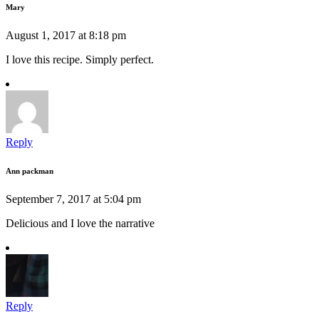
Mary
August 1, 2017 at 8:18 pm
I love this recipe. Simply perfect.
Reply
Ann packman
September 7, 2017 at 5:04 pm
Delicious and I love the narrative
Reply