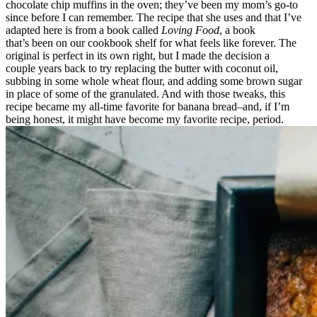
chocolate chip muffins in the oven; they’ve been my mom’s go-to
since before I can remember. The recipe that she uses and that I’ve
adapted here is from a book called
Loving Food
, a book
that’s been on our cookbook shelf for what feels like forever. The
original is perfect in its own right, but I made the decision a
couple years back to try replacing the butter with coconut oil,
subbing in some whole wheat flour, and adding some brown sugar
in place of some of the granulated. And with those tweaks, this
recipe became my all-time favorite for banana bread–and, if I’m
being honest, it might have become my favorite recipe, period.