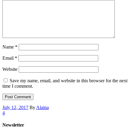
Name
*
Email
*
Website
Save my name, email, and website in this browser for the next
time I comment.
July 12, 2017
By
Alaina
4
Newsletter