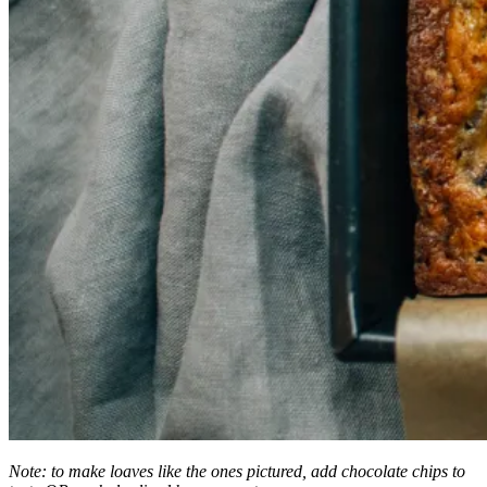
Note: to make loaves like the ones pictured, add chocolate chips to