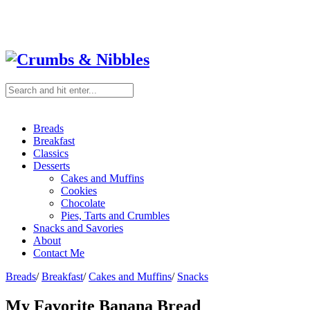
Breads
Breakfast
Classics
Desserts
Cakes and Muffins
Cookies
Chocolate
Pies, Tarts and Crumbles
Snacks and Savories
About
Contact Me
Breads
/
Breakfast
/
Cakes and Muffins
/
Snacks
My Favorite Banana Bread