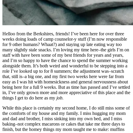
Helloo from the Berkshires, friends! I’ve been here for over three
weeks doing loads of camp counselor-y stuff (I’m now responsible
for 9 other humans? Whaat?) and staying up late eating way too
many slightly stale snacks. I’m loving my time here–the girls I’m on
staff with have been some of my best friends for years and years,
and I’m so happy to have the chance to spend the summer working
alongside them. It’s both weird and wonderful to be stepping into a
role I’ve looked up to for 8 summers; the adjustment was–scratch
that, still is–a big one, and my first two weeks here were far from
easy as I was hit with homesickness and general nervousness about
being here for a full 9 weeks. But as time has passed and I’ve settled
in, I’ve only grown more and more appreciative of this place and the
things I get to do here as my
job.
While this place is certainly my second home, I do still miss some of
the comforts of my house and my family. I miss hugging my mom
and dad and brother, I miss sinking into my own bed, and I miss
baking–not complex macarons or cakes that take me three days to
finish, but the homey things my mom taught me to make: muffins