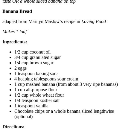
taste
OR a whole sliced banana on top
Banana Bread
adapted from Marilyn Maslow’s recipe in
Loving Food
Makes 1 loaf
Ingredients:
1/2 cup coconut oil
3/4 cup granulated sugar
1/4 cup brown sugar
2 eggs
1 teaspoon baking soda
4 heaping tablespoons sour cream
1 cup mashed banana (from about 3 very ripe bananas)
1 cup all-purpose flour
1/2 cup whole wheat flour
1/4 teaspoon kosher salt
1 teaspoon vanilla
Chocolate chips or a whole banana sliced lengthwise
(optional)
Directions: