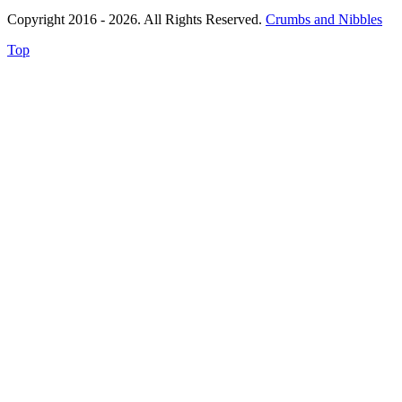
Copyright 2016 - 2026. All Rights Reserved.
Crumbs and Nibbles
Top