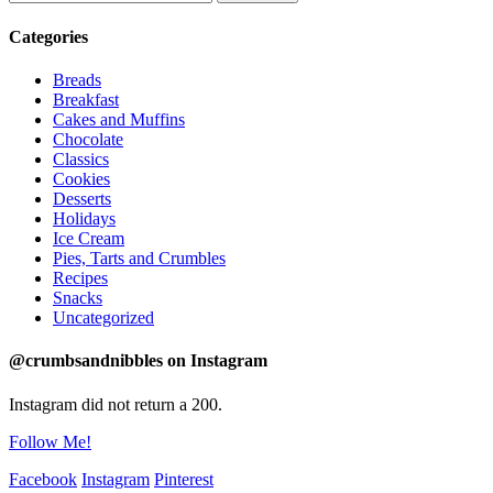
Categories
Breads
Breakfast
Cakes and Muffins
Chocolate
Classics
Cookies
Desserts
Holidays
Ice Cream
Pies, Tarts and Crumbles
Recipes
Snacks
Uncategorized
@crumbsandnibbles on Instagram
Instagram did not return a 200.
Follow Me!
Facebook
Instagram
Pinterest