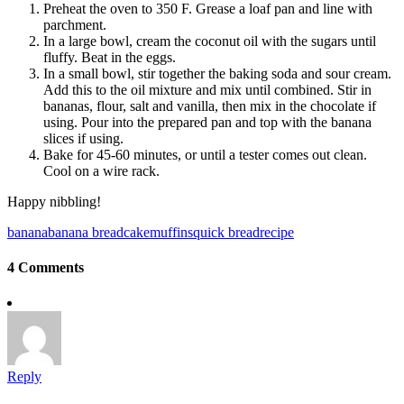
Preheat the oven to 350 F. Grease a loaf pan and line with
parchment.
In a large bowl, cream the coconut oil with the sugars until
fluffy. Beat in the eggs.
In a small bowl, stir together the baking soda and sour cream.
Add this to the oil mixture and mix until combined. Stir in
bananas, flour, salt and vanilla, then mix in the chocolate if
using. Pour into the prepared pan and top with the banana
slices if using.
Bake for 45-60 minutes, or until a tester comes out clean.
Cool on a wire rack.
Happy nibbling!
banana
banana bread
cake
muffins
quick bread
recipe
4 Comments
Reply