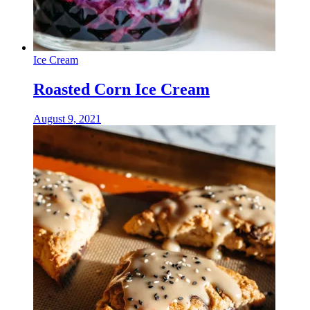
Ice Cream
Roasted Corn Ice Cream
August 9, 2021