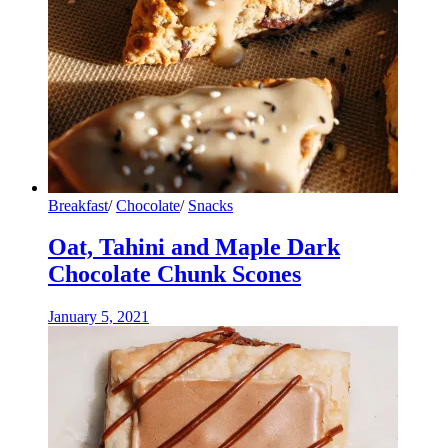
Breakfast
/
Chocolate
/
Snacks
Oat, Tahini and Maple Dark
Chocolate Chunk Scones
January 5, 2021