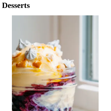
Desserts