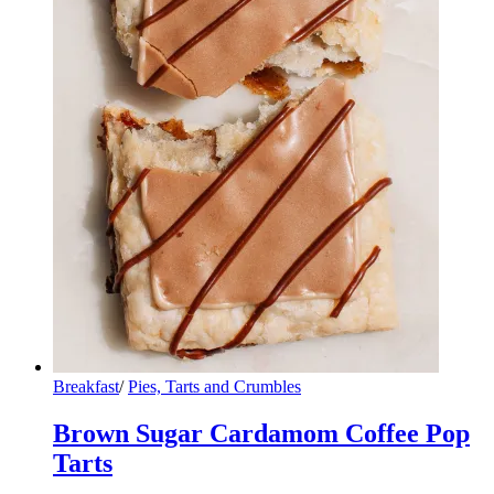
Breakfast
/
Pies, Tarts and Crumbles
Brown Sugar Cardamom Coffee Pop
Tarts