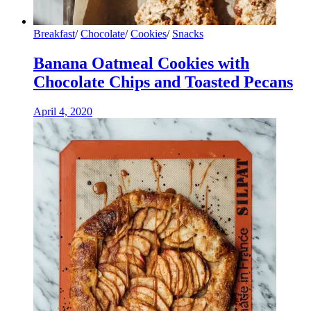
Breakfast
/
Chocolate
/
Cookies
/
Snacks
Banana Oatmeal Cookies with
Chocolate Chips and Toasted Pecans
April 4, 2020