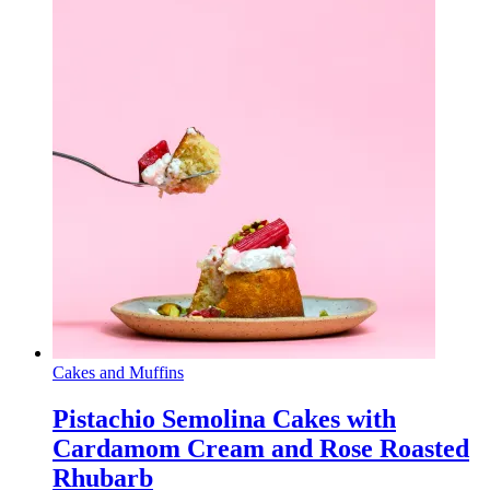
Cakes and Muffins
Pistachio Semolina Cakes with
Cardamom Cream and Rose Roasted
Rhubarb