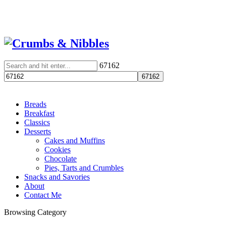
67162
Breads
Breakfast
Classics
Desserts
Cakes and Muffins
Cookies
Chocolate
Pies, Tarts and Crumbles
Snacks and Savories
About
Contact Me
Browsing Category