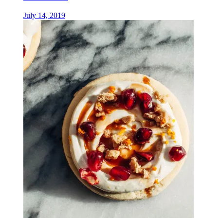
July 14, 2019