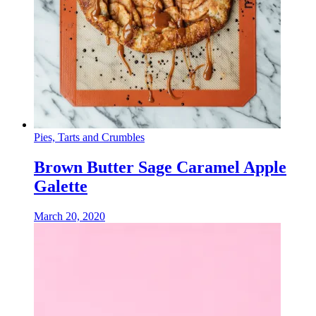
Pies, Tarts and Crumbles
Brown Butter Sage Caramel Apple
Galette
March 20, 2020