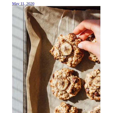
May 11, 2020