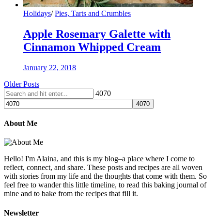
Holidays
/
Pies, Tarts and Crumbles
Apple Rosemary Galette with
Cinnamon Whipped Cream
January 22, 2018
Older Posts
4070
About Me
Hello! I'm Alaina, and this is my blog–a place where I come to
reflect, connect, and share. These posts and recipes are all woven
with stories from my life and the thoughts that come with them. So
feel free to wander this little timeline, to read this baking journal of
mine and to bake from the recipes that fill it.
Newsletter