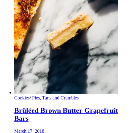
Cookies
/
Pies, Tarts and Crumbles
Brûléed Brown Butter Grapefruit
Bars
March 17, 2018