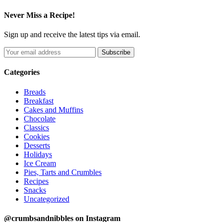
Never Miss a Recipe!
Sign up and receive the latest tips via email.
Categories
Breads
Breakfast
Cakes and Muffins
Chocolate
Classics
Cookies
Desserts
Holidays
Ice Cream
Pies, Tarts and Crumbles
Recipes
Snacks
Uncategorized
@crumbsandnibbles on Instagram