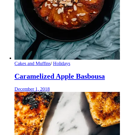
Cakes and Muffins
/
Holidays
Caramelized Apple Basbousa
December 1, 2018