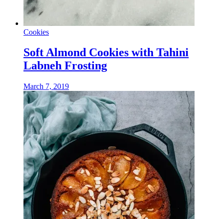
Cookies
Soft Almond Cookies with Tahini
Labneh Frosting
March 7, 2019