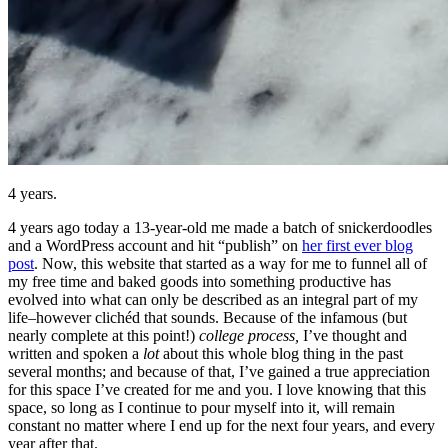
4 years.
4 years ago today a 13-year-old me made a batch of snickerdoodles
and a WordPress account and hit “publish” on
her first ever blog
post
. Now, this website that started as a way for me to funnel all of
my free time and baked goods into something productive has
evolved into what can only be described as an integral part of my
life–however clichéd that sounds. Because of the infamous (but
nearly complete at this point!)
college process,
I’ve thought and
written and spoken a
lot
about this whole blog thing in the past
several months; and because of that, I’ve gained a true appreciation
for this space I’ve created for me and you. I love knowing that this
space, so long as I continue to pour myself into it, will remain
constant no matter where I end up for the next four years, and every
year after that.