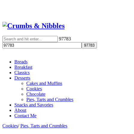
97783
Breads
Breakfast
Classics
Desserts
Cakes and Muffins
Cookies
Chocolate
Pies, Tarts and Crumbles
Snacks and Savories
About
Contact Me
Cookies
/
Pies, Tarts and Crumbles