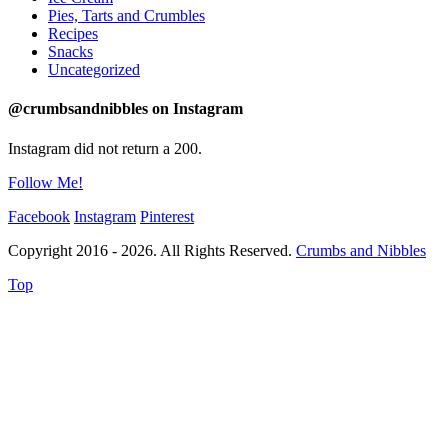
Pies, Tarts and Crumbles
Recipes
Snacks
Uncategorized
@crumbsandnibbles on Instagram
Instagram did not return a 200.
Follow Me!
Facebook
Instagram
Pinterest
Copyright 2016 - 2026. All Rights Reserved.
Crumbs and Nibbles
Top