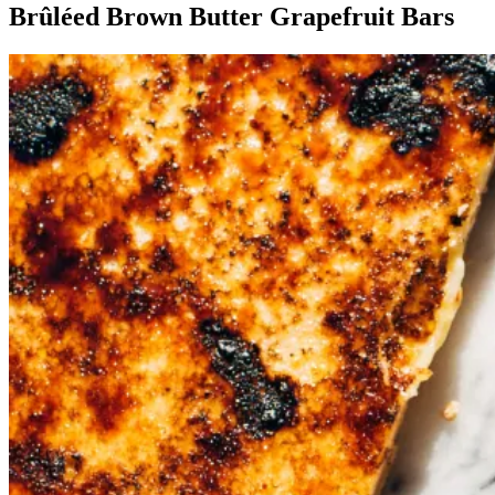
Brûléed Brown Butter Grapefruit Bars