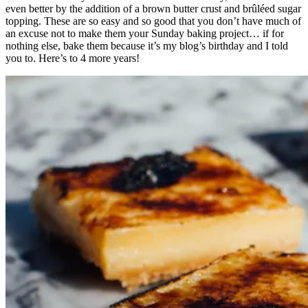
even better by the addition of a brown butter crust and brûléed sugar
topping. These are so easy and so good that you don’t have much of
an excuse not to make them your Sunday baking project… if for
nothing else, bake them because it’s my blog’s birthday and I told
you to. Here’s to 4 more years!