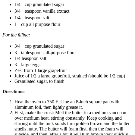
1/4 cup granulated sugar
3/4 teaspoon vanilla extract
1/4 teaspoon salt
1 cup all purpose flour
For the filling:
3/4 cup granulated sugar
3 tablespoons all-purpose flour
1/4 teaspoon salt
3 large eggs
Zest from 1 large grapefruit
Juice of 1/2 a large grapefruit, strained (should be 1/2 cup)
Granulated sugar, to finish
Directions:
Heat the oven to 350 F. Line an 8-inch square pan with
aluminum foil, then lightly grease it.
First, make the crust: Melt the butter in a medium saucepan
over medium heat, stirring constantly. Keep cooking and
stirring until the milk solids turn golden brown and the butter
smells nutty. The butter will foam first, then the foam will
subside, and then, after a bit, it will turn brown very quickly.