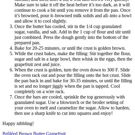
Make sure to take it off the heat before it’s too dark, as it will
continue to cook a bit until you remove it from the pan. Once
it’s browned, pour it–browned milk solids and all–into a bowl
and allow it to cool slightly.
Once the butter has cooled, stir in the 1/4 cup granulated
sugar, vanilla, and salt. Add in the 1 cup of flour and stir until
just combined. Press the dough gently into the bottom of the
prepared pan.
Bake for 20-25 minutes, or until the crust is golden brown.
While the crust bakes, make the filling: Stir together the flour,
sugar and salt in a large bowl, then whisk in the eggs, then the
grapefruit zest and juice.
When the crust is golden, turn the oven down to 300 F. Slide
the oven rack out and pour the filling onto the hot crust. Slide
the pan back in and bake for 30-35 minutes, or until the filling
is set and no longer jiggly when the pan is tapped. Cool
completely on a wire rack.
Once the bars are cooled, sprinkle the top generously with
granulated sugar. Use a blowtorch or the broiler setting of
your oven to melt and caramelize the sugar. Allow to harden,
then use a sharp knife to cut into squares and enjoy!
Happy nibbling!
Brûléed Brown Butter Grapefruit