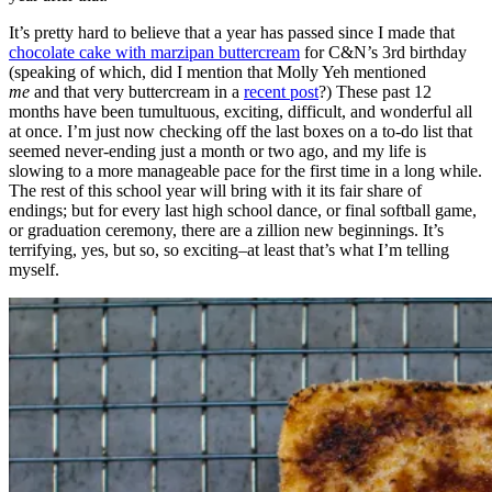
It’s pretty hard to believe that a year has passed since I made that
chocolate cake with marzipan buttercream
for C&N’s 3rd birthday
(speaking of which, did I mention that Molly Yeh mentioned
me
and that very buttercream in a
recent post
?) These past 12
months have been tumultuous, exciting, difficult, and wonderful all
at once. I’m just now checking off the last boxes on a to-do list that
seemed never-ending just a month or two ago, and my life is
slowing to a more manageable pace for the first time in a long while.
The rest of this school year will bring with it its fair share of
endings; but for every last high school dance, or final softball game,
or graduation ceremony, there are a zillion new beginnings. It’s
terrifying, yes, but so, so exciting–at least that’s what I’m telling
myself.