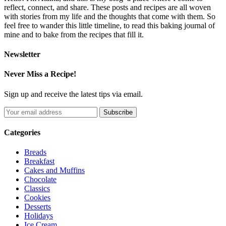
reflect, connect, and share. These posts and recipes are all woven
with stories from my life and the thoughts that come with them. So
feel free to wander this little timeline, to read this baking journal of
mine and to bake from the recipes that fill it.
Newsletter
Never Miss a Recipe!
Sign up and receive the latest tips via email.
Categories
Breads
Breakfast
Cakes and Muffins
Chocolate
Classics
Cookies
Desserts
Holidays
Ice Cream