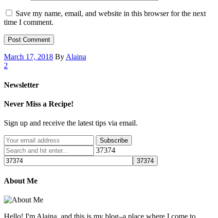
Save my name, email, and website in this browser for the next
time I comment.
March 17, 2018
By
Alaina
2
Newsletter
Never Miss a Recipe!
Sign up and receive the latest tips via email.
37374
About Me
Hello! I'm Alaina, and this is my blog–a place where I come to