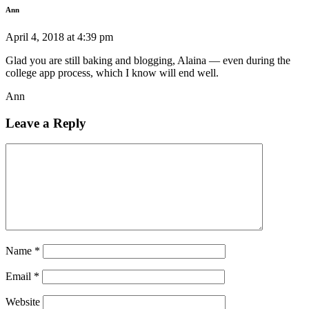
Ann
April 4, 2018 at 4:39 pm
Glad you are still baking and blogging, Alaina — even during the
college app process, which I know will end well.
Ann
Leave a Reply
Name
*
Email
*
Website