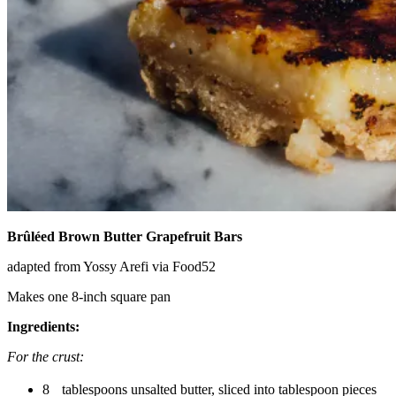
Brûléed Brown Butter Grapefruit Bars
adapted from Yossy Arefi via Food52
Makes one 8-inch square pan
Ingredients:
For the crust:
8 tablespoons unsalted butter, sliced into tablespoon pieces