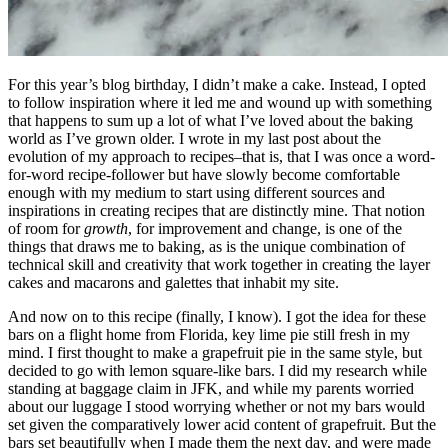
For this year’s blog birthday, I didn’t make a cake. Instead, I opted
to follow inspiration where it led me and wound up with something
that happens to sum up a lot of what I’ve loved about the baking
world as I’ve grown older. I wrote in my last post about the
evolution of my approach to recipes–that is, that I was once a word-
for-word recipe-follower but have slowly become comfortable
enough with my medium to start using different sources and
inspirations in creating recipes that are distinctly mine. That notion
of room for
growth
, for improvement and change, is one of the
things that draws me to baking, as is the unique combination of
technical skill and creativity that work together in creating the layer
cakes and macarons and galettes that inhabit my site.
And now on to this recipe (finally, I know). I got the idea for these
bars on a flight home from Florida, key lime pie still fresh in my
mind. I first thought to make a grapefruit pie in the same style, but
decided to go with lemon square-like bars. I did my research while
standing at baggage claim in JFK, and while my parents worried
about our luggage I stood worrying whether or not my bars would
set given the comparatively lower acid content of grapefruit. But the
bars set beautifully when I made them the next day, and were made