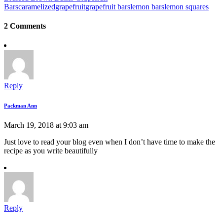
Bars
caramelized
grapefruit
grapefruit bars
lemon bars
lemon squares
2 Comments
Reply
Packman Ann
March 19, 2018 at 9:03 am
Just love to read your blog even when I don’t have time to make the
recipe as you write beautifully
Reply