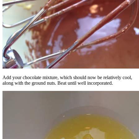
Add your chocolate mixture, which should now be relatively cool,
along with the ground nuts. Beat until well incorporated.