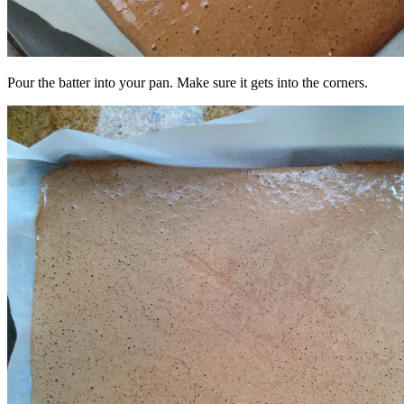
Pour the batter into your pan. Make sure it gets into the corners.