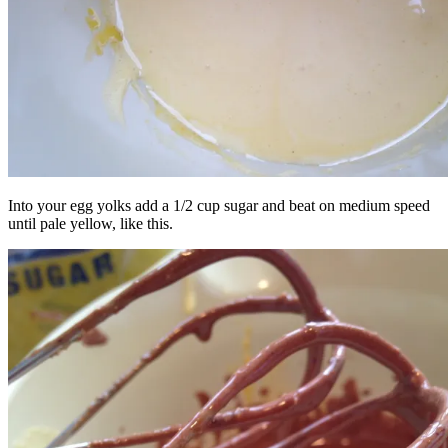
Into your egg yolks add a 1/2 cup sugar and beat on medium speed
until pale yellow, like this.