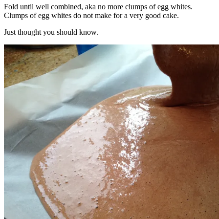
Fold until well combined, aka no more clumps of egg whites.
Clumps of egg whites do not make for a very good cake.
Just thought you should know.