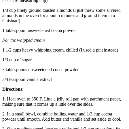
has a 1/6 measuring cup)
1/3 cup finely ground toasted almonds (I just threw some slivered
almonds in the oven for about 5 minutes and ground them in a
Cuisinart)
1 tablespoon unsweetened cocoa powder
For the whipped cream
1 1/2 cups heavy whipping cream, chilled (I used a pint instead)
1/3 cup of sugar
3 tablespoons unsweetened cocoa powder
3/4 teaspoon vanilla extract
Directions:
1. Heat oven to 350 F. Line a jelly roll pan with parchment paper,
making sure that it comes up a little over the sides.
2. In a small bowl, combine boiling water and 1/3 cup cocoa
powder until smooth. Add butter and vanilla and set aside to cool.
3. On a medium speed, beat egg yolks and 1/2 cup sugar for a few