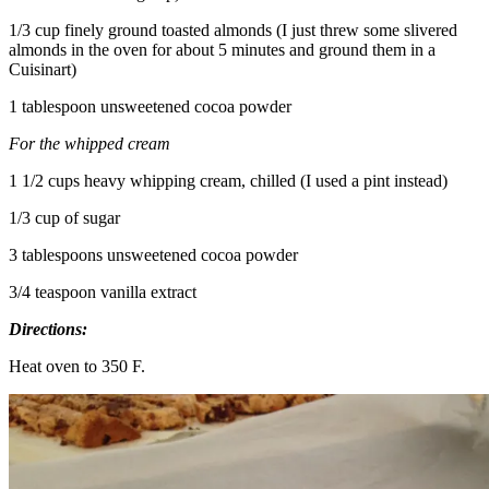
1/3 cup finely ground toasted almonds (I just threw some slivered
almonds in the oven for about 5 minutes and ground them in a
Cuisinart)
1 tablespoon unsweetened cocoa powder
For the whipped cream
1 1/2 cups heavy whipping cream, chilled (I used a pint instead)
1/3 cup of sugar
3 tablespoons unsweetened cocoa powder
3/4 teaspoon vanilla extract
Directions:
Heat oven to 350 F.