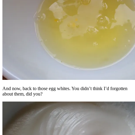
And now, back to those egg whites. You didn’t think I’d forgotten
about them, did you?