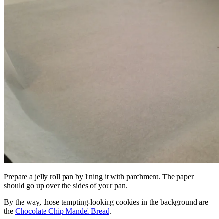
Prepare a jelly roll pan by lining it with parchment. The paper
should go up over the sides of your pan.
By the way, those tempting-looking cookies in the background are
the
Chocolate Chip Mandel Bread
.