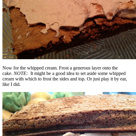
Now for the whipped cream. Frost a generous layer onto the
cake.
NOTE:
It might be a good idea to set aside some whipped
cream with which to frost the sides and top. Or just play it by ear,
like I did.