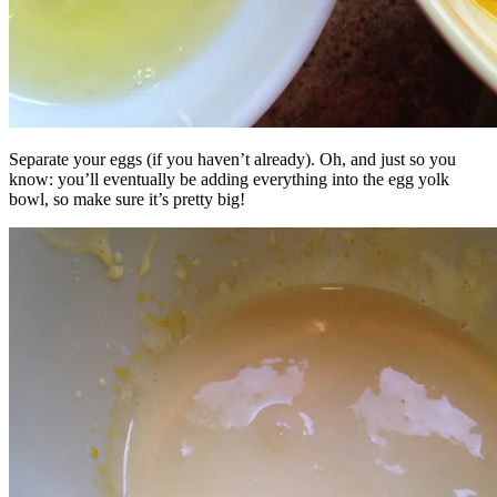
Separate your eggs (if you haven’t already). Oh, and just so you
know: you’ll eventually be adding everything into the egg yolk
bowl, so make sure it’s pretty big!