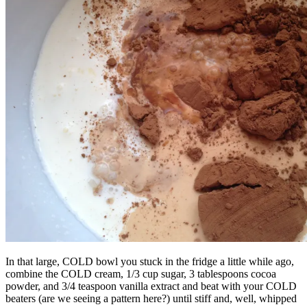
In that large, COLD bowl you stuck in the fridge a little while ago,
combine the COLD cream, 1/3 cup sugar, 3 tablespoons cocoa
powder, and 3/4 teaspoon vanilla extract and beat with your COLD
beaters (are we seeing a pattern here?) until stiff and, well, whipped