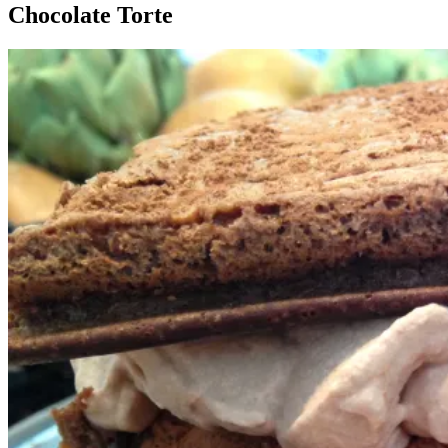
Chocolate Torte