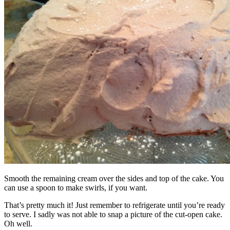
Smooth the remaining cream over the sides and top of the cake. You
can use a spoon to make swirls, if you want.
That’s pretty much it! Just remember to refrigerate until you’re ready
to serve. I sadly was not able to snap a picture of the cut-open cake.
Oh well.