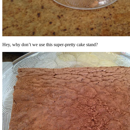
Hey, why don’t we use this super-pretty cake stand?