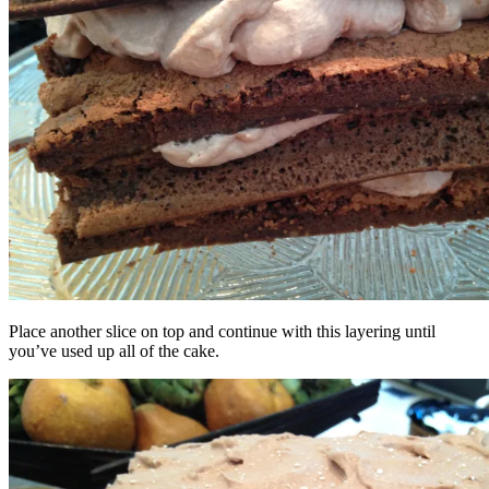
Place another slice on top and continue with this layering until
you’ve used up all of the cake.