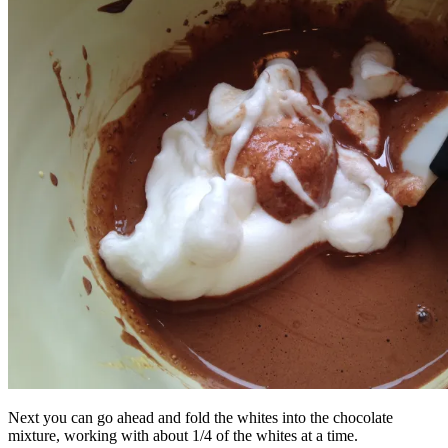
Next you can go ahead and fold the whites into the chocolate
mixture, working with about 1/4 of the whites at a time.