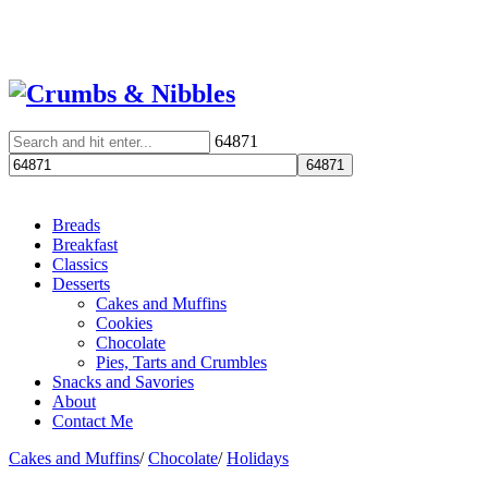
64871
Breads
Breakfast
Classics
Desserts
Cakes and Muffins
Cookies
Chocolate
Pies, Tarts and Crumbles
Snacks and Savories
About
Contact Me
Cakes and Muffins
/
Chocolate
/
Holidays