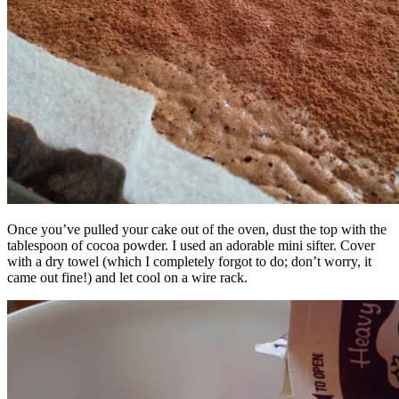
Once you’ve pulled your cake out of the oven, dust the top with the
tablespoon of cocoa powder. I used an adorable mini sifter. Cover
with a dry towel (which I completely forgot to do; don’t worry, it
came out fine!) and let cool on a wire rack.