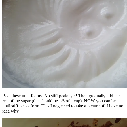
Beat these until foamy. No stiff peaks yet! Then gradually add the
rest of the sugar (this should be 1/6 of a cup). NOW you can beat
until stiff peaks form. This I neglected to take a picture of. I have no
idea why.