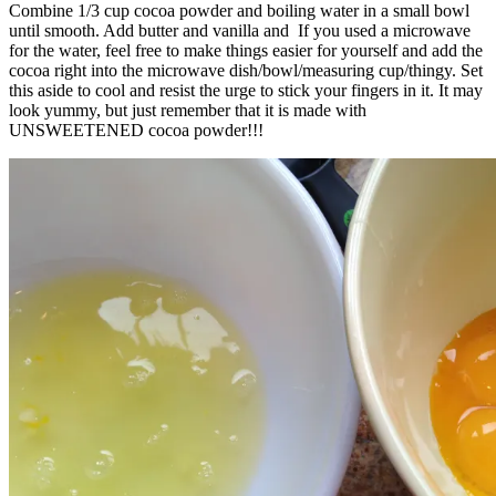
Combine 1/3 cup cocoa powder and boiling water in a small bowl
until smooth. Add butter and vanilla and If you used a microwave
for the water, feel free to make things easier for yourself and add the
cocoa right into the microwave dish/bowl/measuring cup/thingy. Set
this aside to cool and resist the urge to stick your fingers in it. It may
look yummy, but just remember that it is made with
UNSWEETENED cocoa powder!!!