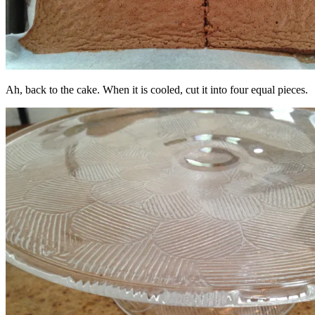
Ah, back to the cake. When it is cooled, cut it into four equal pieces.