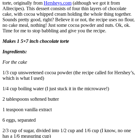
torte, originally from
Hersheys.com
(although we got it from
Allrecipes). This dessert consists of four thin layers of chocolate
cake, with cocoa whipped cream holding the whole thing together.
Sounds pretty good, right? Believe it or not, the recipe uses no flour,
no cake meal, nothing! Just some cocoa powder and nuts. Ok, ok.
Time for me to stop babbling and give you the recipe.
Makes 1 5×7 inch chocolate torte
Ingredients:
For the cake
1/3 cup unsweetened cocoa powder (the recipe called for Hershey’s,
which is what I used)
1/4 cup boiling water (I just stuck it in the microwave!)
2 tablespoons softened butter
1 teaspoon vanilla extract
6 eggs, separated
2/3 cup of sugar, divided into 1/2 cup and 1/6 cup (I know, no one
has a 1/6 measuring cup)