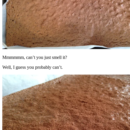
Mmmmmm, can’t you just smell it?
Well, I guess you probably can’t.