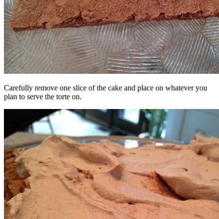
Carefully remove one slice of the cake and place on whatever you
plan to serve the torte on.