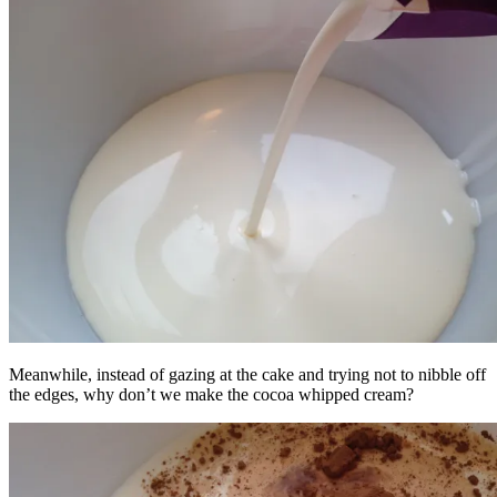
Meanwhile, instead of gazing at the cake and trying not to nibble off
the edges, why don’t we make the cocoa whipped cream?