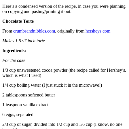
Here’s a condensed version of the recipe, in case you were planning
on copying and pasting/printing it out:
Chocolate Torte
From
crumbsandnibbles.com
, originally from
hersheys.com
Makes 1 5×7 inch torte
Ingredients:
For the cake
1/3 cup unsweetened cocoa powder (the recipe called for Hershey’s,
which is what I used)
1/4 cup boiling water (I just stuck it in the microwave!)
2 tablespoons softened butter
1 teaspoon vanilla extract
6 eggs, separated
2/3 cup of sugar, divided into 1/2 cup and 1/6 cup (I know, no one