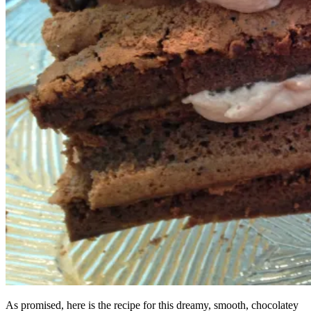
As promised, here is the recipe for this dreamy, smooth, chocolatey