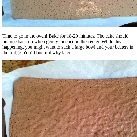
Time to go in the oven! Bake for 18-20 minutes. The cake should
bounce back up when gently touched in the center. While this is
happening, you might want to stick a large bowl and your beaters in
the fridge. You’ll find out why later.