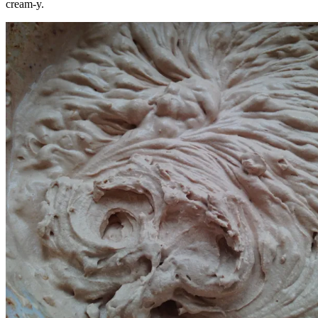
cream-y.