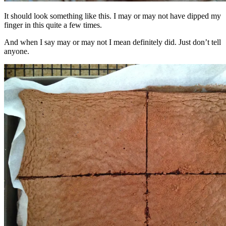
It should look something like this. I may or may not have dipped my
finger in this quite a few times.
And when I say may or may not I mean definitely did. Just don’t tell
anyone.