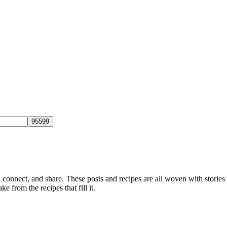
, connect, and share. These posts and recipes are all woven with stories
ke from the recipes that fill it.