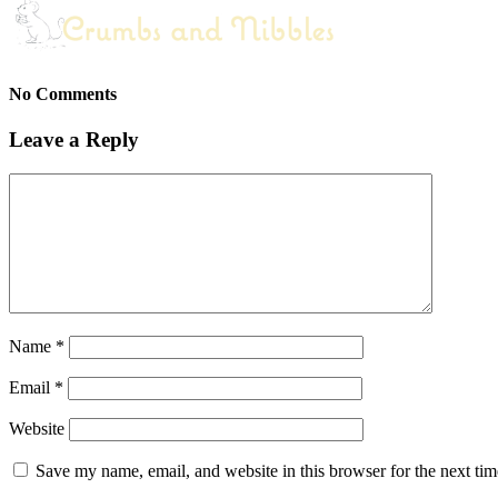
No Comments
Leave a Reply
Name
*
Email
*
Website
Save my name, email, and website in this browser for the next ti