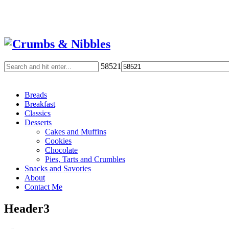
58521
Breads
Breakfast
Classics
Desserts
Cakes and Muffins
Cookies
Chocolate
Pies, Tarts and Crumbles
Snacks and Savories
About
Contact Me
Header3