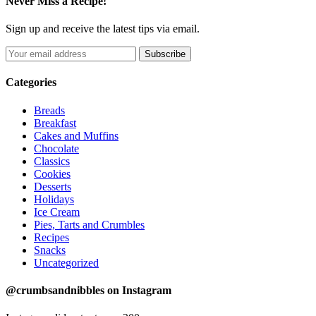
Never Miss a Recipe!
Sign up and receive the latest tips via email.
Categories
Breads
Breakfast
Cakes and Muffins
Chocolate
Classics
Cookies
Desserts
Holidays
Ice Cream
Pies, Tarts and Crumbles
Recipes
Snacks
Uncategorized
@crumbsandnibbles on Instagram