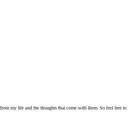
 from my life and the thoughts that come with them. So feel free to