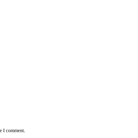
me I comment.