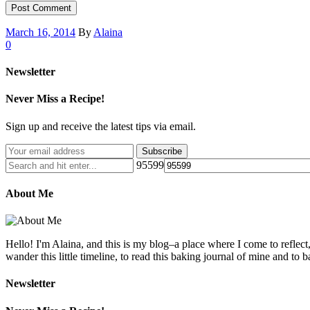
March 16, 2014
By
Alaina
0
Newsletter
Never Miss a Recipe!
Sign up and receive the latest tips via email.
95599
About Me
Hello! I'm Alaina, and this is my blog–a place where I come to reflect
wander this little timeline, to read this baking journal of mine and to ba
Newsletter