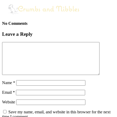
No Comments
Leave a Reply
Name
*
Email
*
Website
Save my name, email, and website in this browser for the next
time I comment.