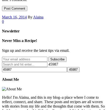
March 16, 2014
By
Alaina
0
Newsletter
Never Miss a Recipe!
Sign up and receive the latest tips via email.
45987
About Me
Hello! I'm Alaina, and this is my blog–a place where I come to
reflect, connect, and share. These posts and recipes are all woven
with stories from my life and the thoughts that come with them. So