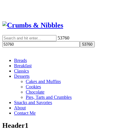
53760
Breads
Breakfast
Classics
Desserts
Cakes and Muffins
Cookies
Chocolate
Pies, Tarts and Crumbles
Snacks and Savories
About
Contact Me
Header1