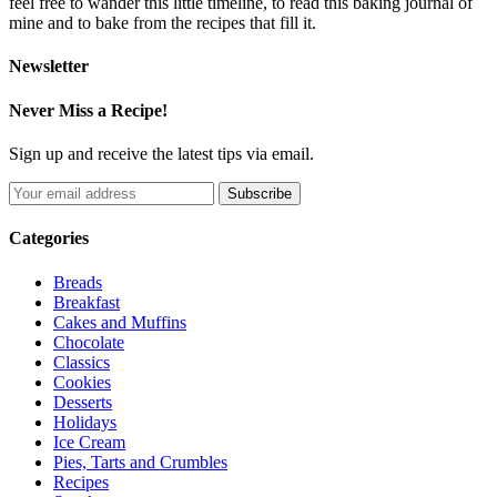
feel free to wander this little timeline, to read this baking journal of
mine and to bake from the recipes that fill it.
Newsletter
Never Miss a Recipe!
Sign up and receive the latest tips via email.
Categories
Breads
Breakfast
Cakes and Muffins
Chocolate
Classics
Cookies
Desserts
Holidays
Ice Cream
Pies, Tarts and Crumbles
Recipes