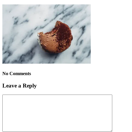
No Comments
Leave a Reply