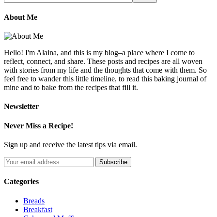
About Me
Hello! I'm Alaina, and this is my blog–a place where I come to
reflect, connect, and share. These posts and recipes are all woven
with stories from my life and the thoughts that come with them. So
feel free to wander this little timeline, to read this baking journal of
mine and to bake from the recipes that fill it.
Newsletter
Never Miss a Recipe!
Sign up and receive the latest tips via email.
Categories
Breads
Breakfast