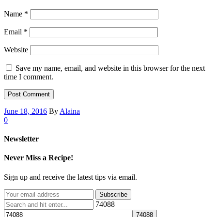
Name
*
Email
*
Website
Save my name, email, and website in this browser for the next
time I comment.
June 18, 2016
By
Alaina
0
Newsletter
Never Miss a Recipe!
Sign up and receive the latest tips via email.
74088