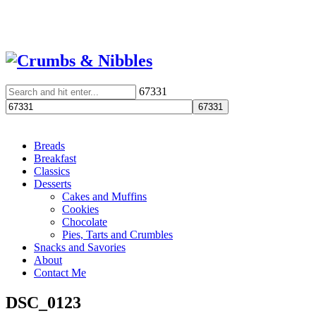
67331
Breads
Breakfast
Classics
Desserts
Cakes and Muffins
Cookies
Chocolate
Pies, Tarts and Crumbles
Snacks and Savories
About
Contact Me
DSC_0123