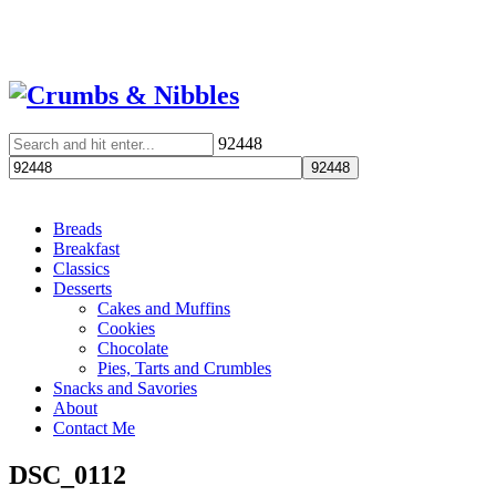
92448
Breads
Breakfast
Classics
Desserts
Cakes and Muffins
Cookies
Chocolate
Pies, Tarts and Crumbles
Snacks and Savories
About
Contact Me
DSC_0112