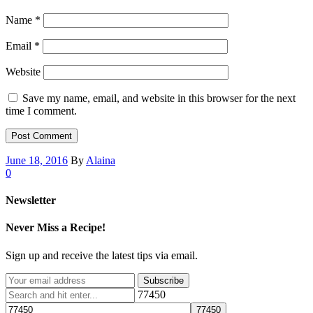
Name
*
Email
*
Website
Save my name, email, and website in this browser for the next
time I comment.
June 18, 2016
By
Alaina
0
Newsletter
Never Miss a Recipe!
Sign up and receive the latest tips via email.
77450