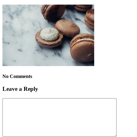
No Comments
Leave a Reply