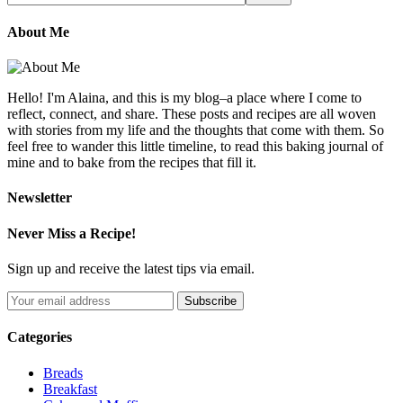
About Me
Hello! I'm Alaina, and this is my blog–a place where I come to
reflect, connect, and share. These posts and recipes are all woven
with stories from my life and the thoughts that come with them. So
feel free to wander this little timeline, to read this baking journal of
mine and to bake from the recipes that fill it.
Newsletter
Never Miss a Recipe!
Sign up and receive the latest tips via email.
Categories
Breads
Breakfast