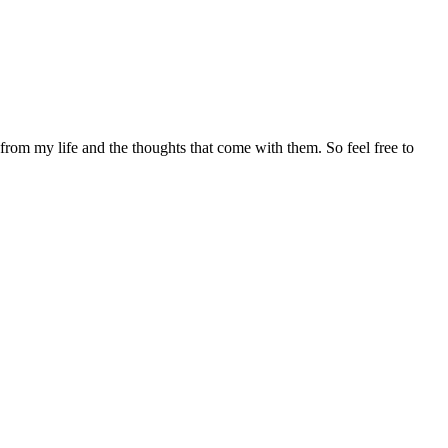
 from my life and the thoughts that come with them. So feel free to