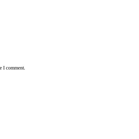
me I comment.