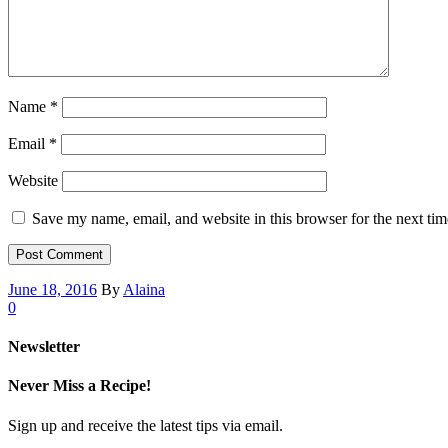
Name
*
Email
*
Website
Save my name, email, and website in this browser for the next ti
June 18, 2016
By
Alaina
0
Newsletter
Never Miss a Recipe!
Sign up and receive the latest tips via email.