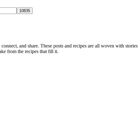
, connect, and share. These posts and recipes are all woven with stories
ke from the recipes that fill it.