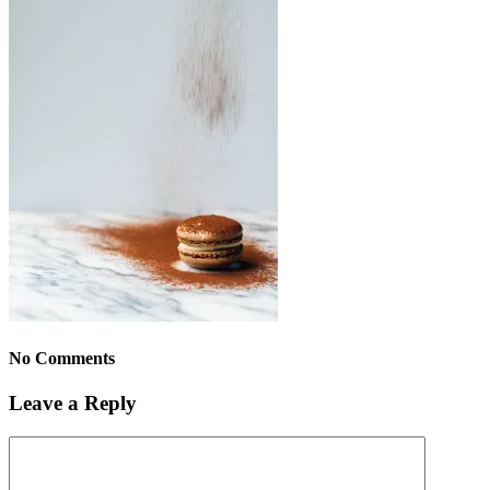
No Comments
Leave a Reply