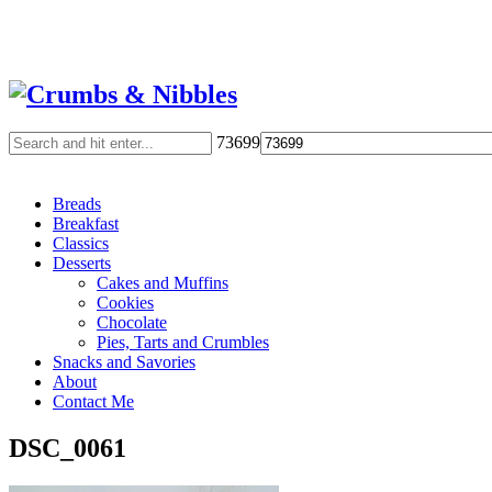
73699
Breads
Breakfast
Classics
Desserts
Cakes and Muffins
Cookies
Chocolate
Pies, Tarts and Crumbles
Snacks and Savories
About
Contact Me
DSC_0061