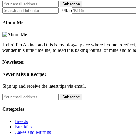
10835
About Me
Hello! I'm Alaina, and this is my blog–a place where I come to reflect
wander this little timeline, to read this baking journal of mine and to ba
Newsletter
Never Miss a Recipe!
Sign up and receive the latest tips via email.
Categories
Breads
Breakfast
Cakes and Muffins