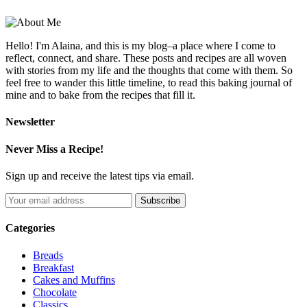
Hello! I'm Alaina, and this is my blog–a place where I come to
reflect, connect, and share. These posts and recipes are all woven
with stories from my life and the thoughts that come with them. So
feel free to wander this little timeline, to read this baking journal of
mine and to bake from the recipes that fill it.
Newsletter
Never Miss a Recipe!
Sign up and receive the latest tips via email.
Categories
Breads
Breakfast
Cakes and Muffins
Chocolate
Classics