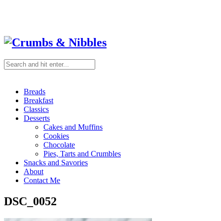
Breads
Breakfast
Classics
Desserts
Cakes and Muffins
Cookies
Chocolate
Pies, Tarts and Crumbles
Snacks and Savories
About
Contact Me
DSC_0052