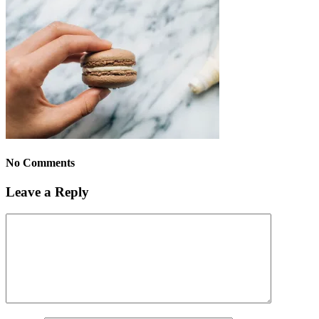
No Comments
Leave a Reply