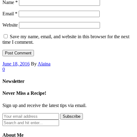
Name
*
Email
*
Website
Save my name, email, and website in this browser for the next
time I comment.
June 18, 2016
By
Alaina
0
Newsletter
Never Miss a Recipe!
Sign up and receive the latest tips via email.
About Me