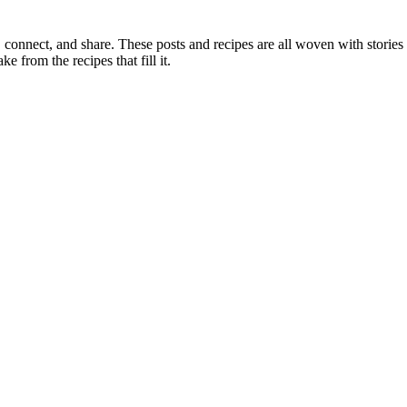
, connect, and share. These posts and recipes are all woven with stories
ke from the recipes that fill it.