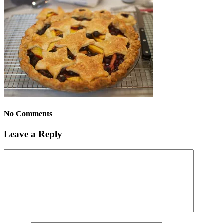
No Comments
Leave a Reply