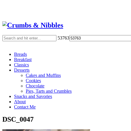
53763
Breads
Breakfast
Classics
Desserts
Cakes and Muffins
Cookies
Chocolate
Pies, Tarts and Crumbles
Snacks and Savories
About
Contact Me
DSC_0047