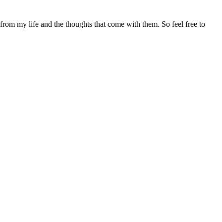
 from my life and the thoughts that come with them. So feel free to