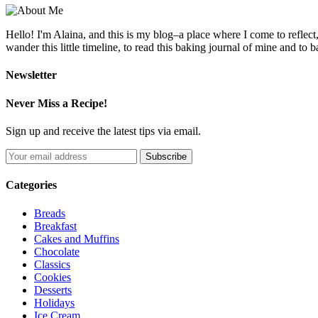
Hello! I'm Alaina, and this is my blog–a place where I come to reflect
wander this little timeline, to read this baking journal of mine and to ba
Newsletter
Never Miss a Recipe!
Sign up and receive the latest tips via email.
Categories
Breads
Breakfast
Cakes and Muffins
Chocolate
Classics
Cookies
Desserts
Holidays
Ice Cream