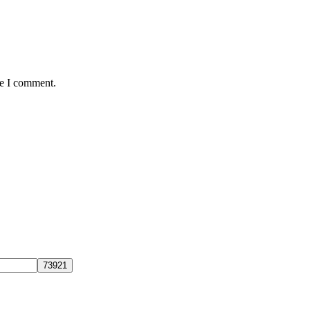
me I comment.