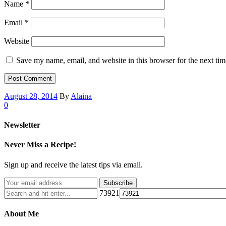
Name
*
Email
*
Website
Save my name, email, and website in this browser for the next ti
August 28, 2014
By
Alaina
0
Newsletter
Never Miss a Recipe!
Sign up and receive the latest tips via email.
73921
About Me