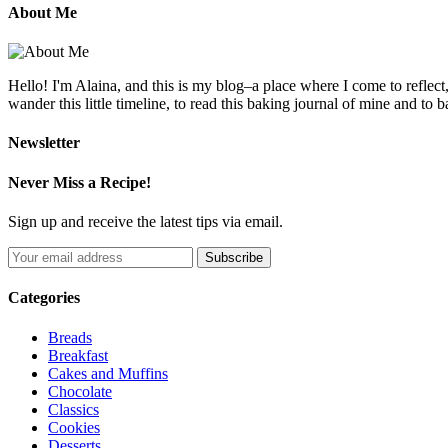
About Me
Hello! I'm Alaina, and this is my blog–a place where I come to reflect
wander this little timeline, to read this baking journal of mine and to ba
Newsletter
Never Miss a Recipe!
Sign up and receive the latest tips via email.
Categories
Breads
Breakfast
Cakes and Muffins
Chocolate
Classics
Cookies
Desserts