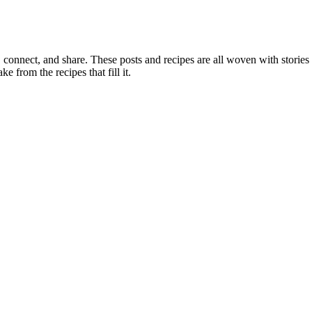
, connect, and share. These posts and recipes are all woven with stories
ke from the recipes that fill it.