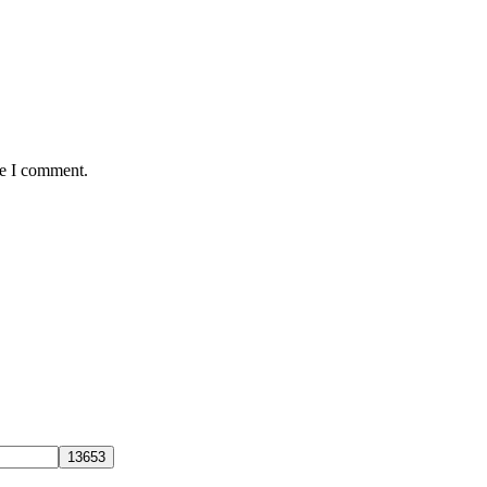
me I comment.