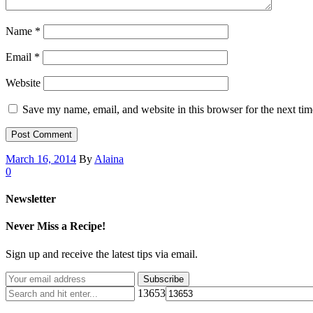
Name
*
Email
*
Website
Save my name, email, and website in this browser for the next ti
March 16, 2014
By
Alaina
0
Newsletter
Never Miss a Recipe!
Sign up and receive the latest tips via email.
13653