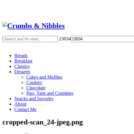
23034
Breads
Breakfast
Classics
Desserts
Cakes and Muffins
Cookies
Chocolate
Pies, Tarts and Crumbles
Snacks and Savories
About
Contact Me
cropped-scan_24-jpeg.png