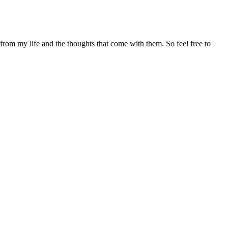
 from my life and the thoughts that come with them. So feel free to