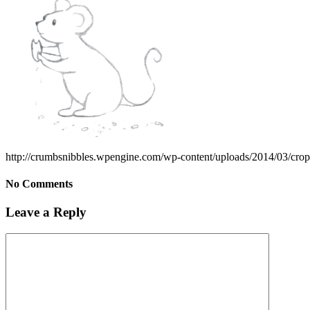
http://crumbsnibbles.wpengine.com/wp-content/uploads/2014/03/cro
No Comments
Leave a Reply