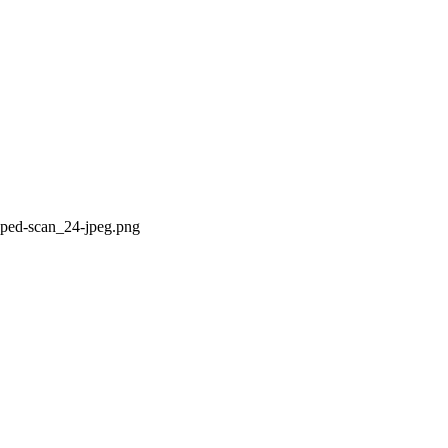
pped-scan_24-jpeg.png