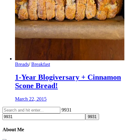
Breads
/
Breakfast
1-Year Blogiversary + Cinnamon
Scone Bread!
March 22, 2015
9931
About Me