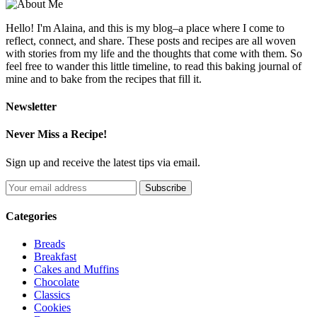
Hello! I'm Alaina, and this is my blog–a place where I come to
reflect, connect, and share. These posts and recipes are all woven
with stories from my life and the thoughts that come with them. So
feel free to wander this little timeline, to read this baking journal of
mine and to bake from the recipes that fill it.
Newsletter
Never Miss a Recipe!
Sign up and receive the latest tips via email.
Categories
Breads
Breakfast
Cakes and Muffins
Chocolate
Classics
Cookies