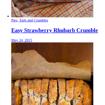
Pies, Tarts and Crumbles
Easy Strawberry Rhubarb Crumble
May 24, 2015