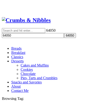
64050
Breads
Breakfast
Classics
Desserts
Cakes and Muffins
Cookies
Chocolate
Pies, Tarts and Crumbles
Snacks and Savories
About
Contact Me
Browsing Tag: