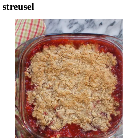
streusel