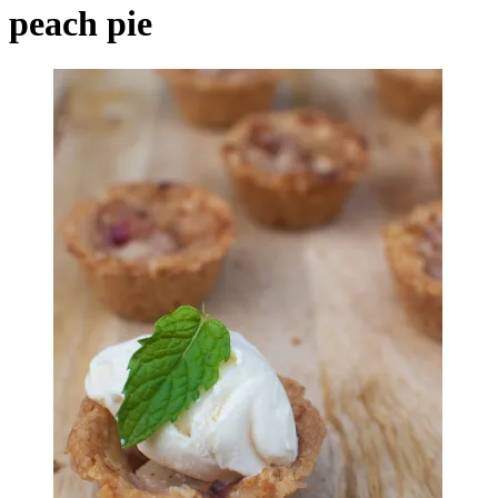
peach pie