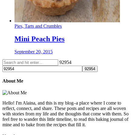
Pies, Tarts and Crumbles
Mini Peach Pies
September 20, 2015
92954
About Me
Hello! I'm Alaina, and this is my blog–a place where I come to
reflect, connect, and share. These posts and recipes are all woven
with stories from my life and the thoughts that come with them. So
feel free to wander this little timeline, to read this baking journal of
mine and to bake from the recipes that fill it.