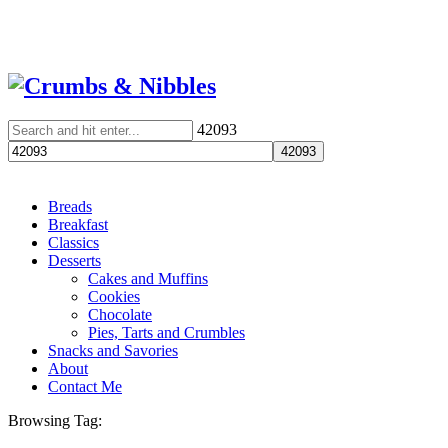
42093
Breads
Breakfast
Classics
Desserts
Cakes and Muffins
Cookies
Chocolate
Pies, Tarts and Crumbles
Snacks and Savories
About
Contact Me
Browsing Tag: