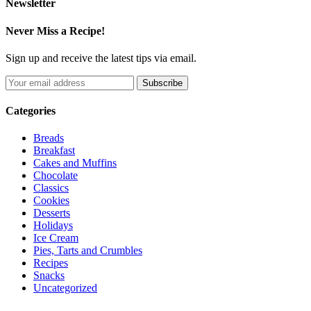
Newsletter
Never Miss a Recipe!
Sign up and receive the latest tips via email.
Categories
Breads
Breakfast
Cakes and Muffins
Chocolate
Classics
Cookies
Desserts
Holidays
Ice Cream
Pies, Tarts and Crumbles
Recipes
Snacks
Uncategorized