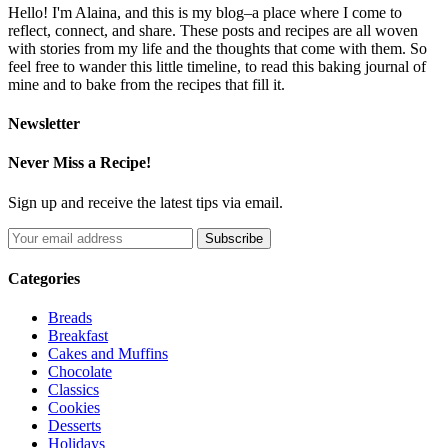
Hello! I'm Alaina, and this is my blog–a place where I come to
reflect, connect, and share. These posts and recipes are all woven
with stories from my life and the thoughts that come with them. So
feel free to wander this little timeline, to read this baking journal of
mine and to bake from the recipes that fill it.
Newsletter
Never Miss a Recipe!
Sign up and receive the latest tips via email.
Categories
Breads
Breakfast
Cakes and Muffins
Chocolate
Classics
Cookies
Desserts
Holidays