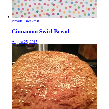
Breads
/
Breakfast
Cinnamon Swirl Bread
August 25, 2015