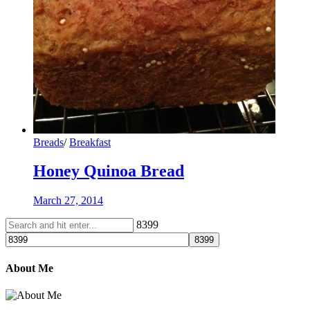
Breads
/
Breakfast
Honey Quinoa Bread
March 27, 2014
8399
About Me