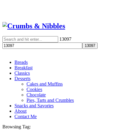
13097
Breads
Breakfast
Classics
Desserts
Cakes and Muffins
Cookies
Chocolate
Pies, Tarts and Crumbles
Snacks and Savories
About
Contact Me
Browsing Tag: