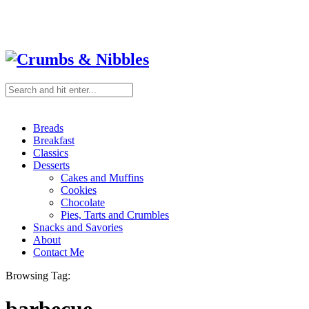
Breads
Breakfast
Classics
Desserts
Cakes and Muffins
Cookies
Chocolate
Pies, Tarts and Crumbles
Snacks and Savories
About
Contact Me
Browsing Tag: