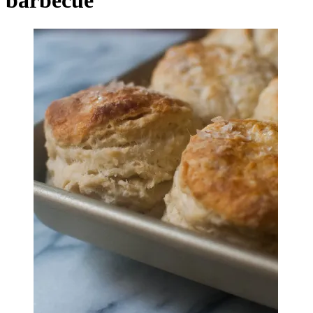
barbecue