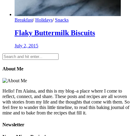
Breakfast
/
Holidays
/
Snacks
Flaky Buttermilk Biscuits
July 2, 2015
About Me
Hello! I'm Alaina, and this is my blog–a place where I come to
reflect, connect, and share. These posts and recipes are all woven
with stories from my life and the thoughts that come with them. So
feel free to wander this little timeline, to read this baking journal of
mine and to bake from the recipes that fill it.
Newsletter