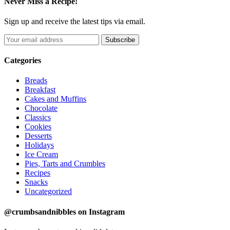
Never Miss a Recipe!
Sign up and receive the latest tips via email.
Categories
Breads
Breakfast
Cakes and Muffins
Chocolate
Classics
Cookies
Desserts
Holidays
Ice Cream
Pies, Tarts and Crumbles
Recipes
Snacks
Uncategorized
@crumbsandnibbles on Instagram