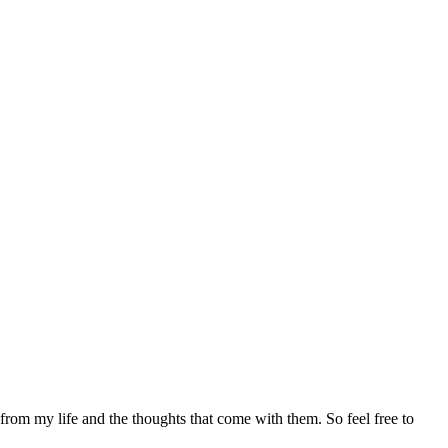
 from my life and the thoughts that come with them. So feel free to