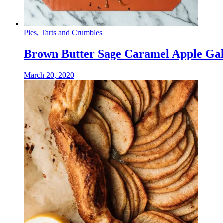
Pies, Tarts and Crumbles
Brown Butter Sage Caramel Apple Gal
March 20, 2020