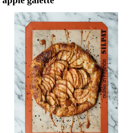
apple galette