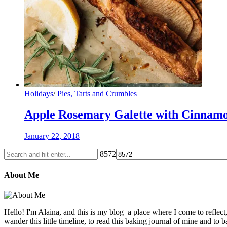
Holidays
/
Pies, Tarts and Crumbles
Apple Rosemary Galette with Cinna
January 22, 2018
8572
About Me
Hello! I'm Alaina, and this is my blog–a place where I come to reflect
wander this little timeline, to read this baking journal of mine and to ba