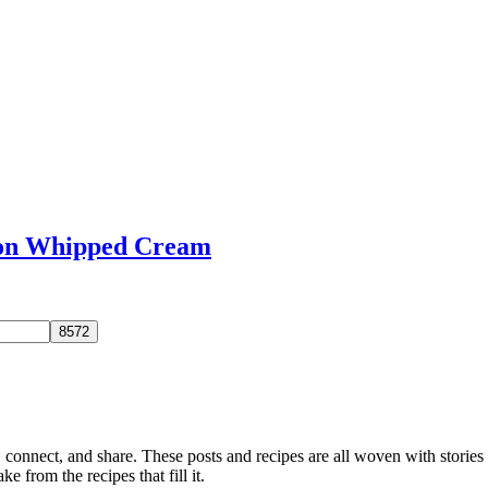
mon Whipped Cream
, connect, and share. These posts and recipes are all woven with stories
ke from the recipes that fill it.