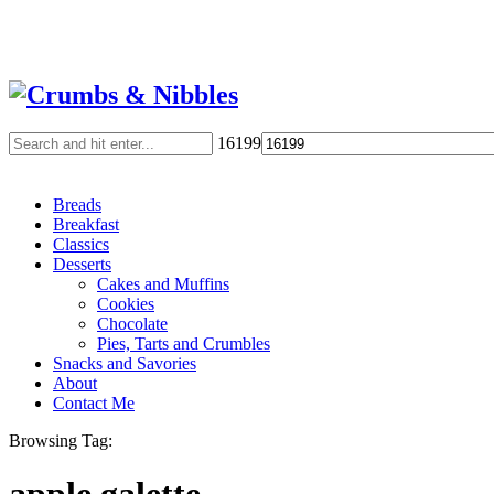
16199
Breads
Breakfast
Classics
Desserts
Cakes and Muffins
Cookies
Chocolate
Pies, Tarts and Crumbles
Snacks and Savories
About
Contact Me
Browsing Tag: