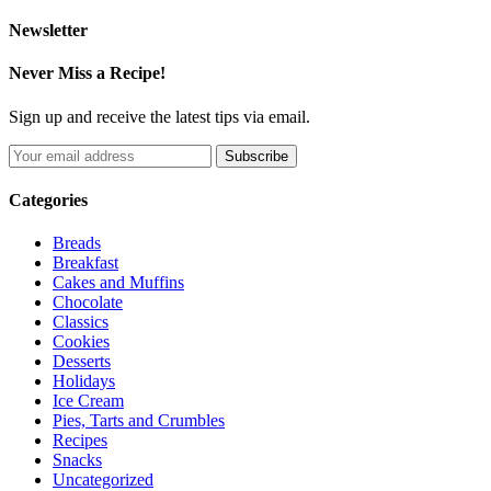
Newsletter
Never Miss a Recipe!
Sign up and receive the latest tips via email.
Categories
Breads
Breakfast
Cakes and Muffins
Chocolate
Classics
Cookies
Desserts
Holidays
Ice Cream
Pies, Tarts and Crumbles
Recipes
Snacks
Uncategorized